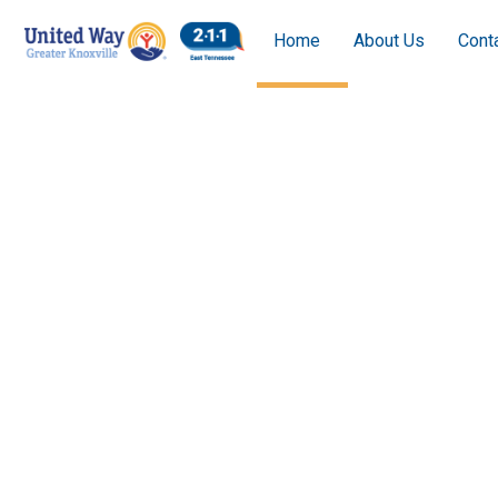
Home
About Us
Cont