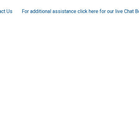
act Us
For additional assistance click here for our live Chat B